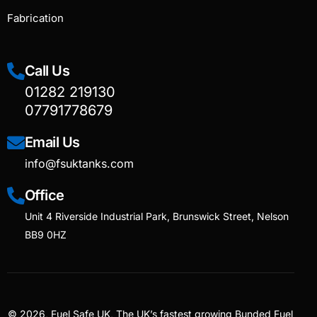
Fabrication
Call Us
01282 219130
07791778679
Email Us
info@fsuktanks.com
Office
Unit 4 Riverside Industrial Park, Brunswick Street, Nelson
BB9 0HZ
© 2026, Fuel Safe UK, The UK’s fastest growing Bunded Fuel