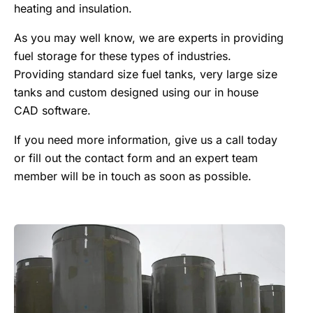
heating and insulation.
As you may well know, we are experts in providing
fuel storage for these types of industries.
Providing standard size fuel tanks, very large size
tanks and custom designed using our in house
CAD software.
If you need more information, give us a call today
or fill out the contact form and an expert team
member will be in touch as soon as possible.