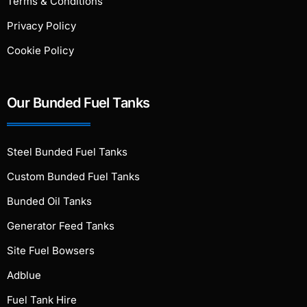
Terms & Conditions
Privacy Policy
Cookie Policy
Our Bunded Fuel Tanks
Steel Bunded Fuel Tanks
Custom Bunded Fuel Tanks
Bunded Oil Tanks
Generator Feed Tanks
Site Fuel Bowsers
Adblue
Fuel Tank Hire