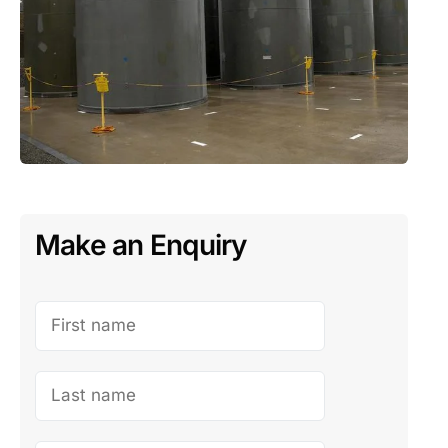
Make an Enquiry