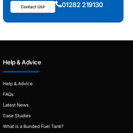
01282 219130
Contact Us
Help & Advice
Help & Advice
FAQs
Latest News
Case Studies
What is a Bunded Fuel Tank?