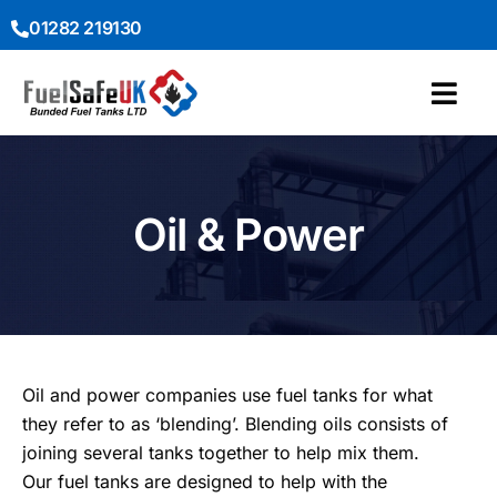
01282 219130
Oil & Power
Oil and power companies use fuel tanks for what
they refer to as ‘blending’. Blending oils consists of
joining several tanks together to help mix them.
Our fuel tanks are designed to help with the