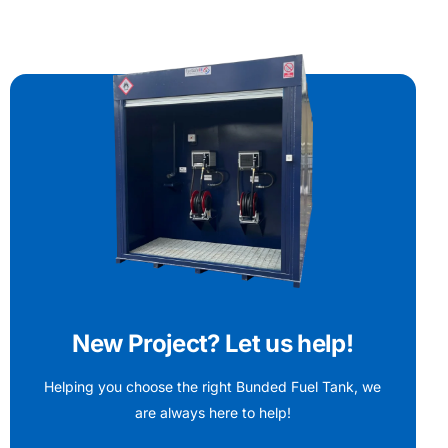
New Project? Let us help!
Helping you choose the right Bunded Fuel Tank, we
are always here to help!