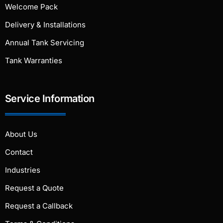
Welcome Pack
Delivery & Installations
Annual Tank Servicing
Tank Warranties
Service Information
About Us
Contact
Industries
Request a Quote
Request a Callback