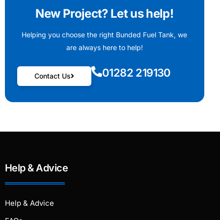
New Project? Let us help!
Helping you choose the right Bunded Fuel Tank, we
are always here to help!
01282 219130
Contact Us
Help & Advice
Help & Advice