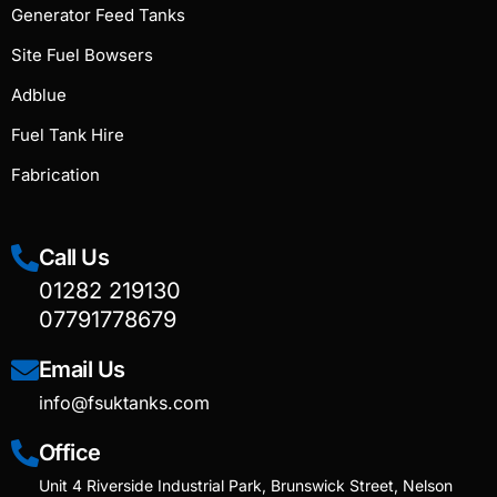
Generator Feed Tanks
Site Fuel Bowsers
Adblue
Fuel Tank Hire
Fabrication
Call Us
01282 219130
07791778679
Email Us
info@fsuktanks.com
Office
Unit 4 Riverside Industrial Park, Brunswick Street, Nelson