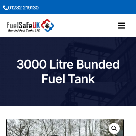
01282 219130
3000 Litre Bunded
Fuel Tank