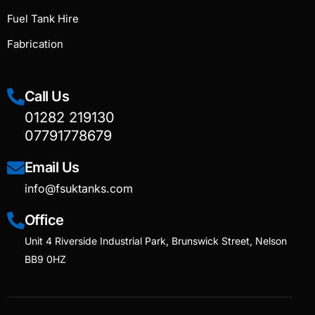
Fuel Tank Hire
Fabrication
Call Us
01282 219130
07791778679
Email Us
info@fsuktanks.com
Office
Unit 4 Riverside Industrial Park, Brunswick Street, Nelson
BB9 0HZ