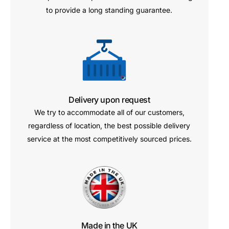
to provide a long standing guarantee.
Delivery upon request
We try to accommodate all of our customers,
regardless of location, the best possible delivery
service at the most competitively sourced prices.
Made in the UK