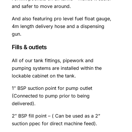
and safer to move around.
And also featuring pro level fuel float gauge,
4m length delivery hose and a dispensing
gun.
Fills & outlets
All of our tank fittings, pipework and
pumping systems are installed within the
lockable cabinet on the tank.
1″ BSP suction point for pump outlet
(Connected to pump prior to being
delivered).
2″ BSP fill point – ( Can be used as a 2”
suction ppec for direct machine feed).