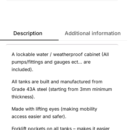
Description
Additional information
A lockable water / weatherproof cabinet (All
pumps/fittings and gauges ect… are
included).
All tanks are built and manufactured from
Grade 43A steel (starting from 3mm minimum
thickness).
Made with lifting eyes (making mobility
access easier and safer).
Forklift pockets on all tanks – makes it easier