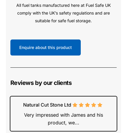
All fuel tanks manufactured here at Fuel Safe UK
comply with the UK’s safety regulations and are
suitable for safe fuel storage.
Enquire about this product
Reviews by our clients
Natural Cut Stone Ltd
Very impressed with James and his
product, we...