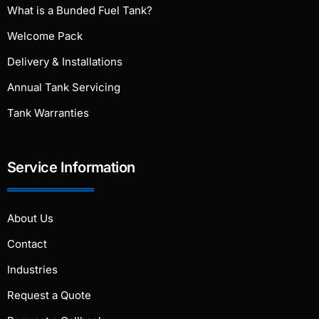
What is a Bunded Fuel Tank?
Welcome Pack
Delivery & Installations
Annual Tank Servicing
Tank Warranties
Service Information
About Us
Contact
Industries
Request a Quote