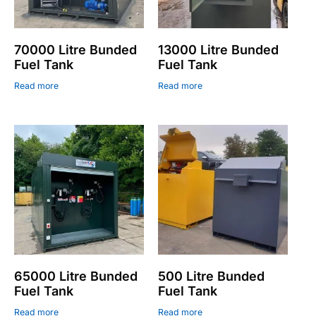
70000 Litre Bunded
13000 Litre Bunded
Fuel Tank
Fuel Tank
Read more
Read more
65000 Litre Bunded
500 Litre Bunded
Fuel Tank
Fuel Tank
Read more
Read more