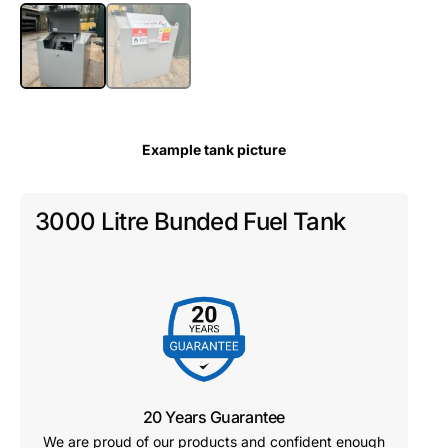
Example tank picture
3000 Litre Bunded Fuel Tank
20 Years Guarantee
We are proud of our products and confident enough