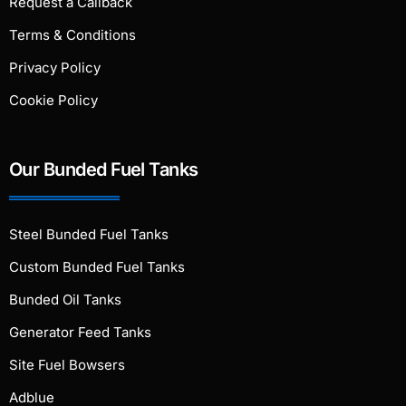
Request a Callback
Terms & Conditions
Privacy Policy
Cookie Policy
Our Bunded Fuel Tanks
Steel Bunded Fuel Tanks
Custom Bunded Fuel Tanks
Bunded Oil Tanks
Generator Feed Tanks
Site Fuel Bowsers
Adblue