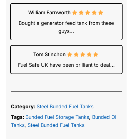
William Farnworth
Bought a generator feed tank from these
guys...
Tom Stinchon
Fuel Safe UK have been brilliant to deal...
Category:
Steel Bunded Fuel Tanks
Tags:
Bunded Fuel Storage Tanks
,
Bunded Oil
Tanks
,
Steel Bunded Fuel Tanks