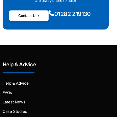
are always here to help!
01282 219130
Contact Us
Help & Advice
Help & Advice
FAQs
Latest News
Case Studies