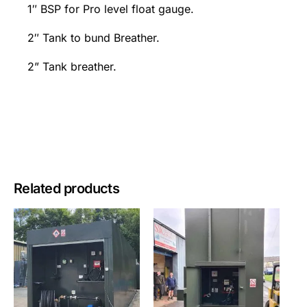
1″ BSP for Pro level float gauge.
2″ Tank to bund Breather.
2” Tank breather.
Related products