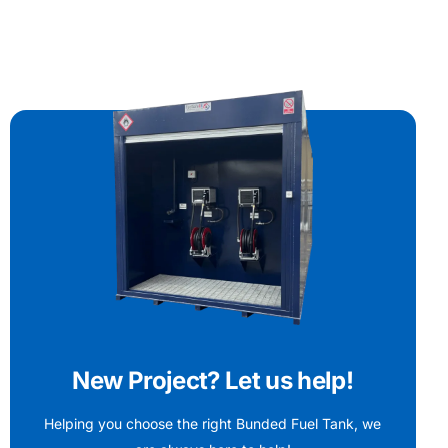
New Project? Let us help!
Helping you choose the right Bunded Fuel Tank, we