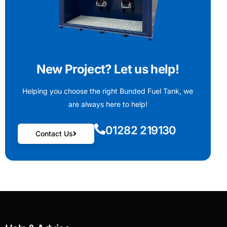
New Project? Let us help!
Helping you choose the right Bunded Fuel Tank, we
are always here to help!
01282 219130
Contact Us