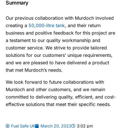
Summary
Our previous collaboration with Murdoch involved
creating a
50,000-litre tank
, and their return
business and positive feedback for this project are
a testament to our quality workmanship and
customer service. We strive to provide tailored
solutions for our customers’ unique requirements,
and we are pleased to have delivered a product
that met Murdoch’s needs.
We look forward to future collaborations with
Murdoch and other customers, and we remain
committed to delivering quality, efficient, and cost-
effective solutions that meet their specific needs.
Fuel Safe UK
March 20, 2023
3:02 pm