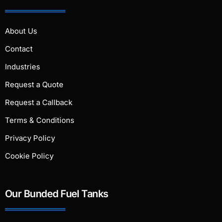
About Us
Contact
Industries
Request a Quote
Request a Callback
Terms & Conditions
Privacy Policy
Cookie Policy
Our Bunded Fuel Tanks