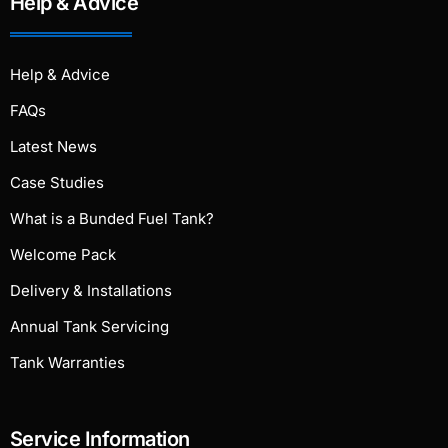
Help & Advice
Help & Advice
FAQs
Latest News
Case Studies
What is a Bunded Fuel Tank?
Welcome Pack
Delivery & Installations
Annual Tank Servicing
Tank Warranties
Service Information