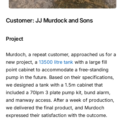
Customer: JJ Murdock and Sons
Project
Murdoch, a repeat customer, approached us for a
new project, a
13500 litre tank
with a large fill
point cabinet to accommodate a free-standing
pump in the future. Based on their specifications,
we designed a tank with a 1.5m cabinet that
included a 70lpm 3 plate pump kit, bund alarm,
and manway access. After a week of production,
we delivered the final product, and Murdoch
expressed their satisfaction with the outcome.