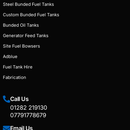
Steel Bunded Fuel Tanks
Custom Bunded Fuel Tanks
Bunded Oil Tanks
Generator Feed Tanks
Site Fuel Bowsers
Adblue
Fuel Tank Hire
Fabrication
Call Us
01282 219130
07791778679
Email Us