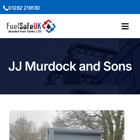
01282 219130
JJ Murdock and Sons