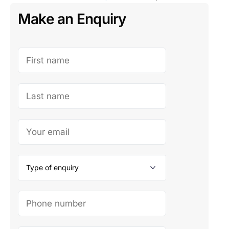
Make an Enquiry