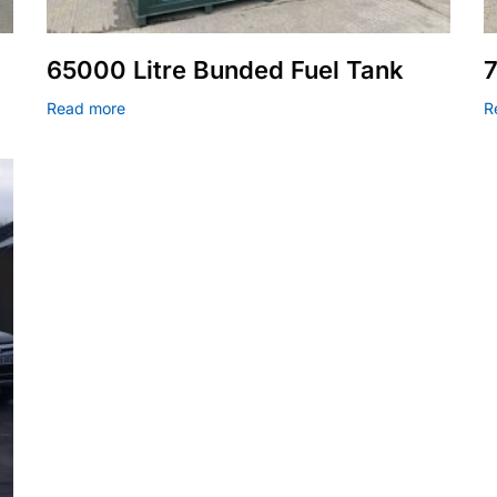
65000 Litre Bunded Fuel Tank
7
Read more
R