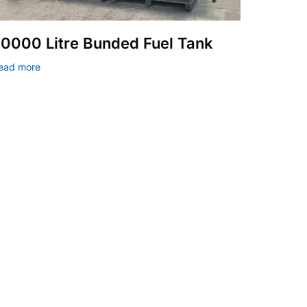
0000 Litre Bunded Fuel Tank
ead more