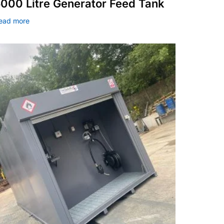
000 Litre Generator Feed Tank
ead more