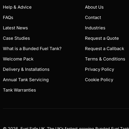
Help & Advice
About Us
FAQs
Contact
Latest News
Industries
Case Studies
Request a Quote
What is a Bunded Fuel Tank?
Request a Callback
Welcome Pack
Terms & Conditions
Delivery & Installations
Privacy Policy
Annual Tank Servicing
Cookie Policy
Tank Warranties
© 2026, Fuel Safe UK, The UK’s fastest growing Bunded Fuel Ta