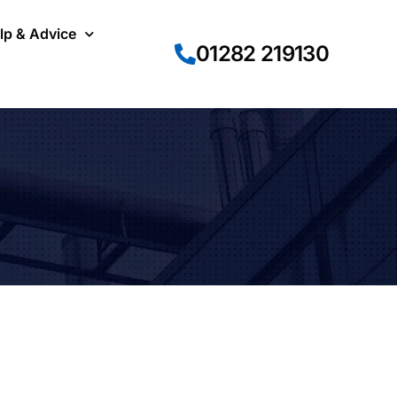
lp & Advice
01282 219130