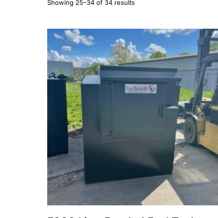
Showing 25–34 of 34 results