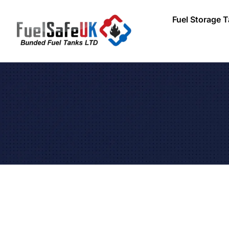
Fuel Storage 