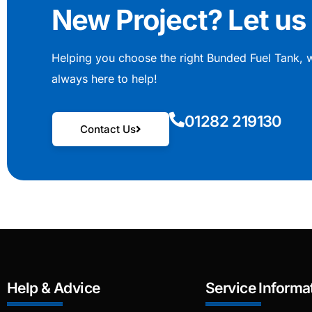
New Project? Let us 
Helping you choose the right Bunded Fuel Tank, 
always here to help!
01282 219130
Contact Us
Help & Advice
Service Informa