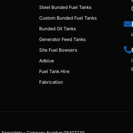
Steel Bunded Fuel Tanks
Custom Bunded Fuel Tanks
Bunded Oil Tanks
Generator Feed Tanks
Site Fuel Bowsers
Adblue
Fuel Tank Hire
Fabrication
nk Specialists – Company Number 08407230