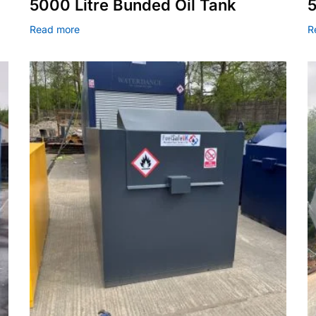
5000 Litre Bunded Oil Tank
5
Read more
R