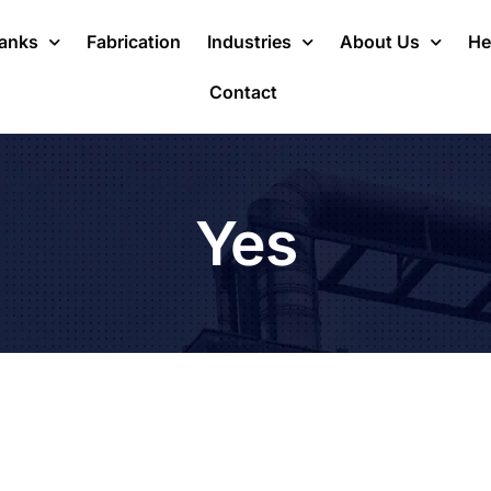
Tanks
Fabrication
Industries
About Us
He
Contact
Yes