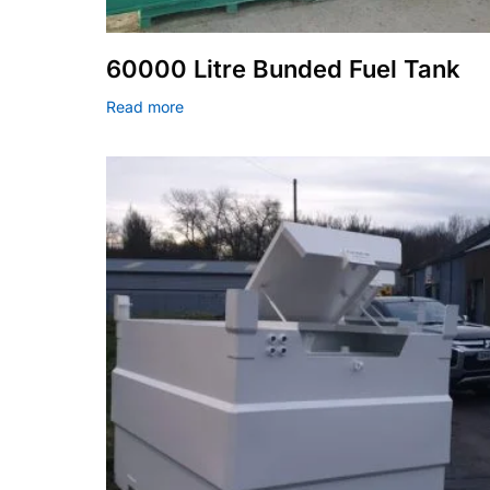
60000 Litre Bunded Fuel Tank
Read more