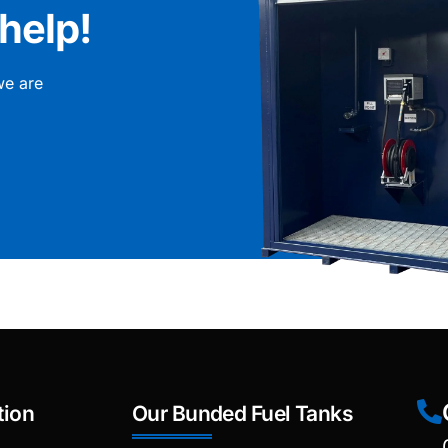
help!
we are
tion
Our Bunded Fuel Tanks