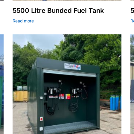
5500 Litre Bunded Fuel Tank
5
Read more
R