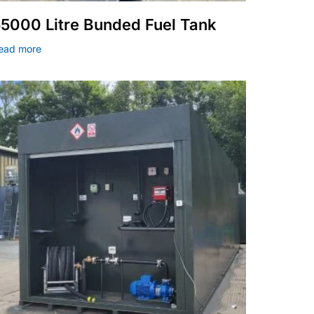
5000 Litre Bunded Fuel Tank
ead more