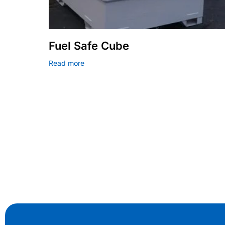
Fuel Safe Cube
Read more