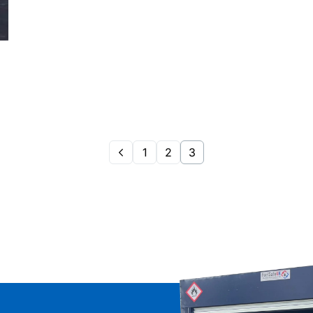
1
2
3