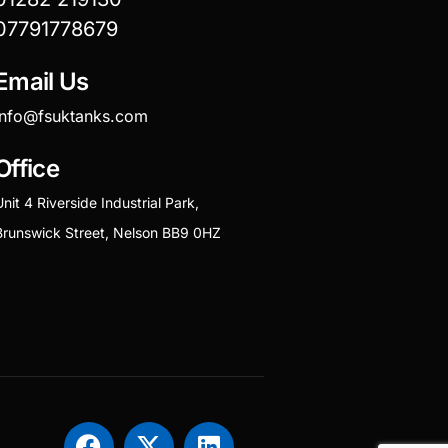
07791778679
Email Us
info@fsuktanks.com
Office
Unit 4 Riverside Industrial Park,
Brunswick Street, Nelson BB9 0HZ