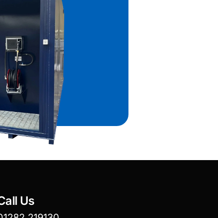
Call Us
01282 219130