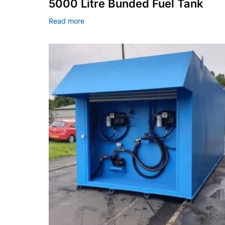
5000 Litre Bunded Fuel Tank
Read more