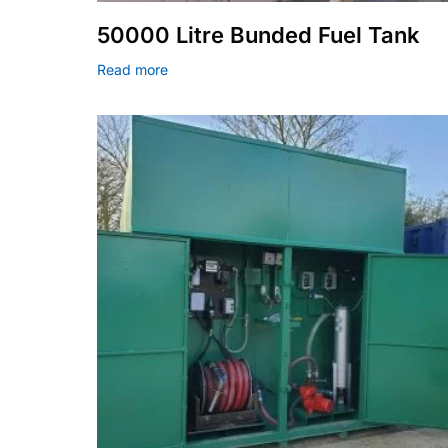
50000 Litre Bunded Fuel Tank
Read more