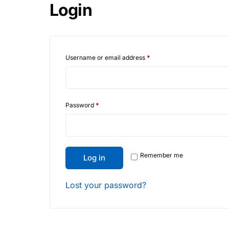
Login
Username or email address
*
Password
*
Remember me
Log in
Lost your password?