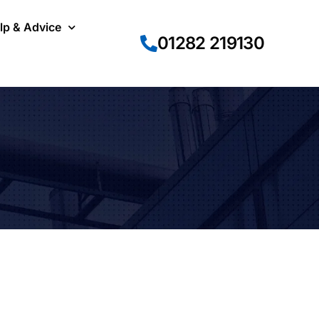
lp & Advice
01282 219130