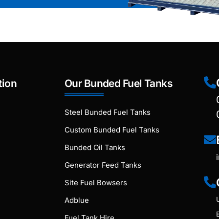
tion
Our Bunded Fuel Tanks
Steel Bunded Fuel Tanks
Custom Bunded Fuel Tanks
Bunded Oil Tanks
Generator Feed Tanks
Site Fuel Bowsers
Adblue
Fuel Tank Hire