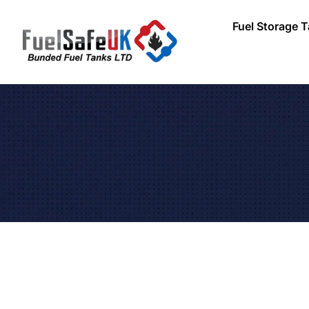
Fuel Storage 