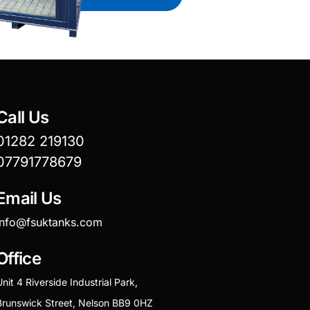
Call Us
01282 219130
07791778679
Email Us
info@fsuktanks.com
Office
Unit 4 Riverside Industrial Park,
Brunswick Street, Nelson BB9 0HZ