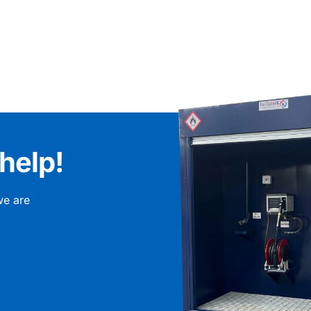
help!
we are