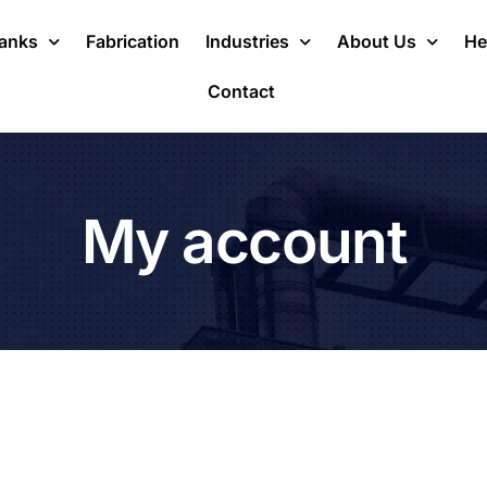
Tanks
Fabrication
Industries
About Us
He
Contact
My account