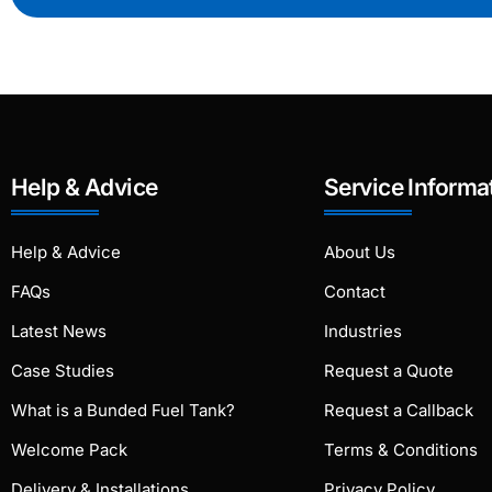
Help & Advice
Service Informa
Help & Advice
About Us
FAQs
Contact
Latest News
Industries
Case Studies
Request a Quote
What is a Bunded Fuel Tank?
Request a Callback
Welcome Pack
Terms & Conditions
Delivery & Installations
Privacy Policy