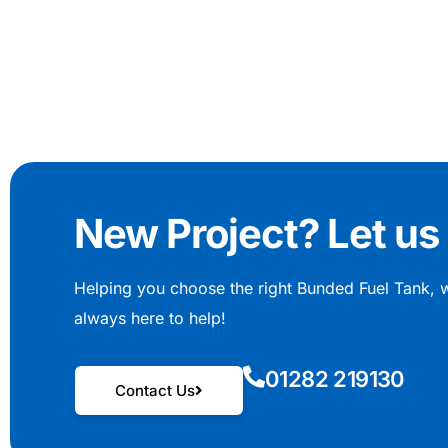
New Project? Let us 
Helping you choose the right Bunded Fuel Tank, 
always here to help!
01282 219130
Contact Us