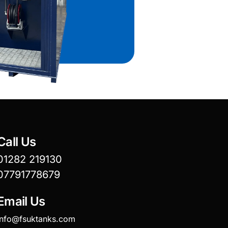
Call Us
01282 219130
07791778679
Email Us
info@fsuktanks.com