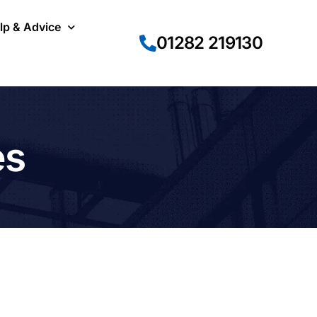
lp & Advice
01282 219130
es