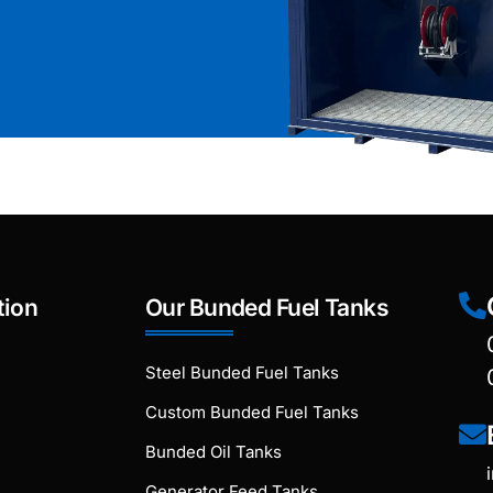
tion
Our Bunded Fuel Tanks
Steel Bunded Fuel Tanks
Custom Bunded Fuel Tanks
Bunded Oil Tanks
Generator Feed Tanks