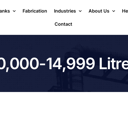
Tanks
Fabrication
Industries
About Us
He
Contact
0,000-14,999 Litr