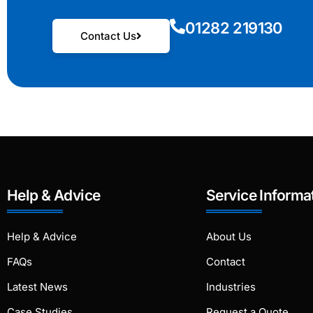
01282 219130
Contact Us
Help & Advice
Service Informa
Help & Advice
About Us
FAQs
Contact
Latest News
Industries
Case Studies
Request a Quote