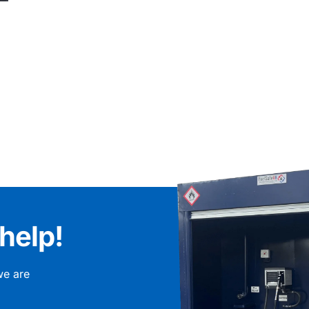
help!
we are