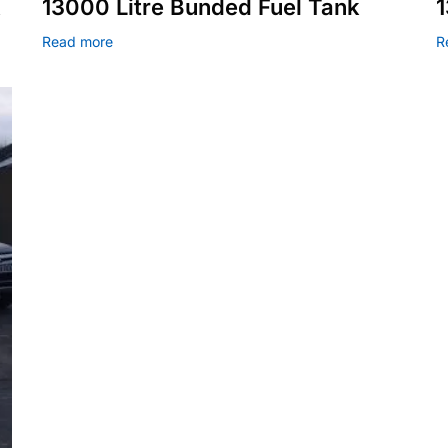
k
13000 Litre Bunded Fuel Tank
1
Read more
R