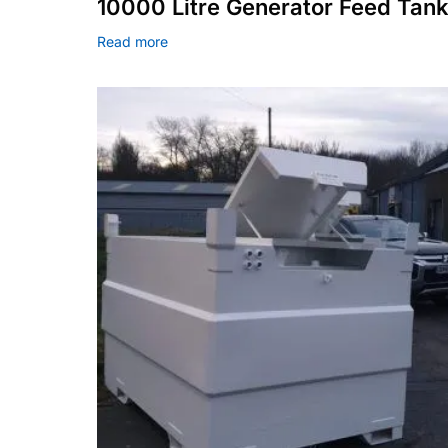
10000 Litre Generator Feed Tan
Read more