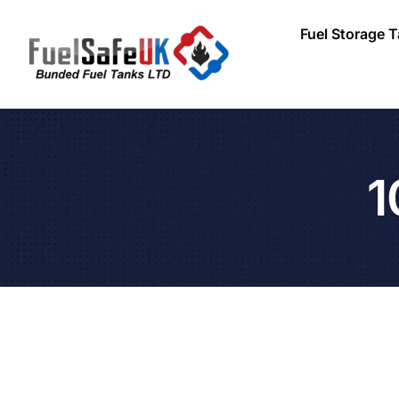
Fuel Storage 
1