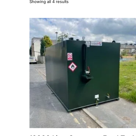
Showing all 4 results