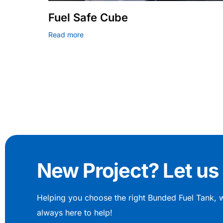
Fuel Safe Cube
Read more
New Project? Let us 
Helping you choose the right Bunded Fuel Tank, 
always here to help!