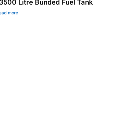
3500 Litre Bunded Fuel Tank
ead more