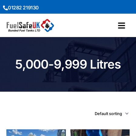
01282 219130
5,000-9,999 Litres