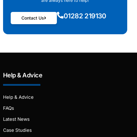
are always here to help!
01282 219130
Contact Us
Help & Advice
Help & Advice
FAQs
Latest News
Case Studies