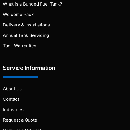
What is a Bunded Fuel Tank?
Welcome Pack
Delivery & Installations
Annual Tank Servicing
Tank Warranties
Service Information
About Us
Contact
Industries
Request a Quote