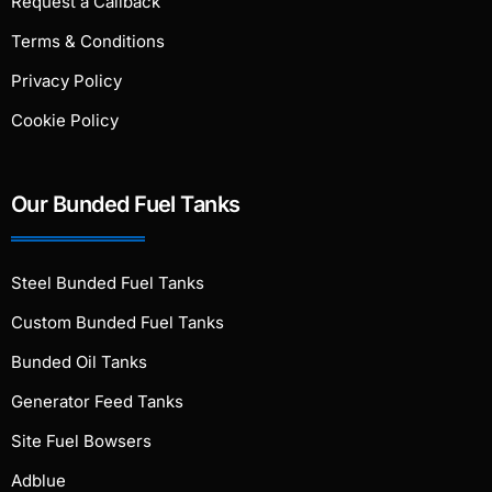
Request a Callback
Terms & Conditions
Privacy Policy
Cookie Policy
Our Bunded Fuel Tanks
Steel Bunded Fuel Tanks
Custom Bunded Fuel Tanks
Bunded Oil Tanks
Generator Feed Tanks
Site Fuel Bowsers
Adblue