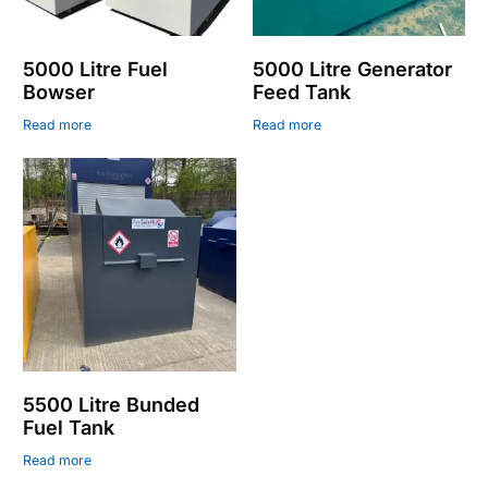
5000 Litre Fuel
5000 Litre Generator
Bowser
Feed Tank
Read more
Read more
5500 Litre Bunded
Fuel Tank
Read more