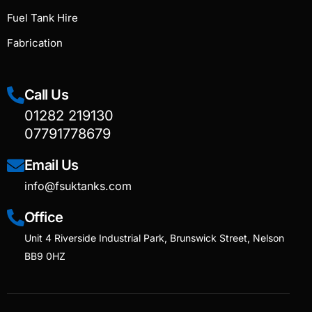
Fuel Tank Hire
Fabrication
Call Us
01282 219130
07791778679
Email Us
info@fsuktanks.com
Office
Unit 4 Riverside Industrial Park, Brunswick Street, Nelson
BB9 0HZ