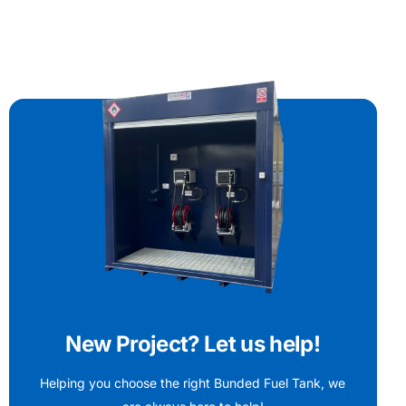
New Project? Let us help!
Helping you choose the right Bunded Fuel Tank, we