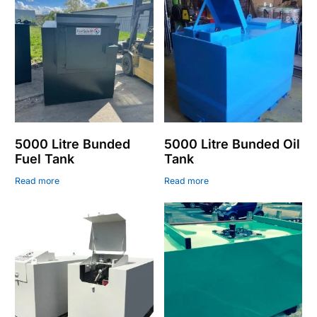
5000 Litre Bunded
5000 Litre Bunded Oil
Fuel Tank
Tank
Read more
Read more