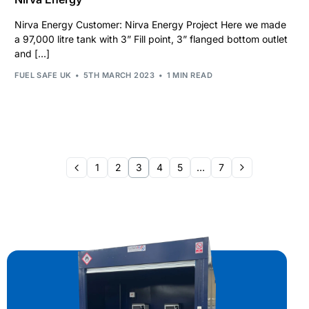
Nirva Energy Customer: Nirva Energy Project Here we made
a 97,000 litre tank with 3” Fill point, 3” flanged bottom outlet
and […]
FUEL SAFE UK
5TH MARCH 2023
1 MIN READ
1
2
3
4
5
…
7