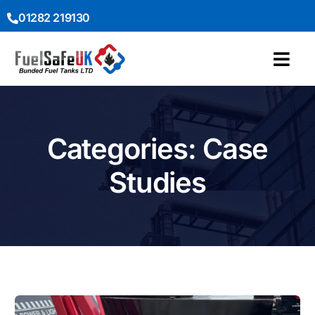
01282 219130
Categories: Case
Studies