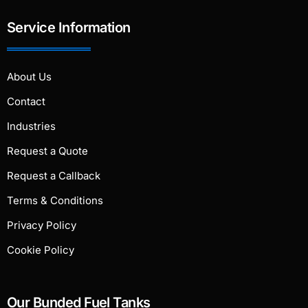
Service Information
About Us
Contact
Industries
Request a Quote
Request a Callback
Terms & Conditions
Privacy Policy
Cookie Policy
Our Bunded Fuel Tanks