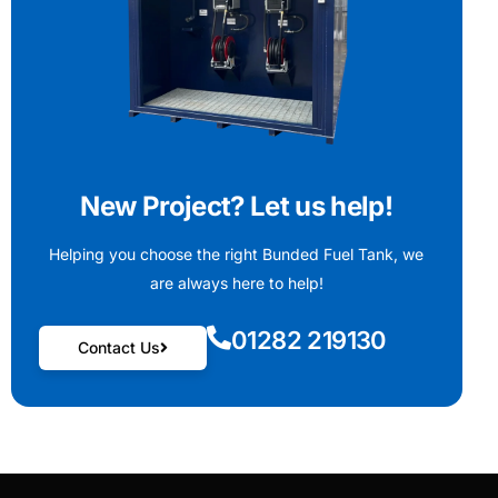
New Project? Let us help!
Helping you choose the right Bunded Fuel Tank, we
are always here to help!
01282 219130
Contact Us