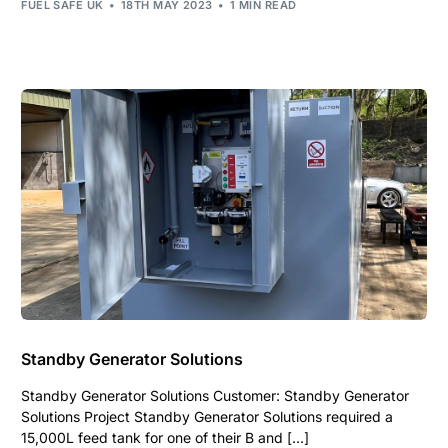
FUEL SAFE UK
18TH MAY 2023
1 MIN READ
Standby Generator Solutions
Standby Generator Solutions Customer: Standby Generator
Solutions Project Standby Generator Solutions required a
15,000L feed tank for one of their B and […]