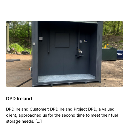
DPD Ireland
DPD Ireland Customer: DPD Ireland Project DPD, a valued
client, approached us for the second time to meet their fuel
storage needs. […]