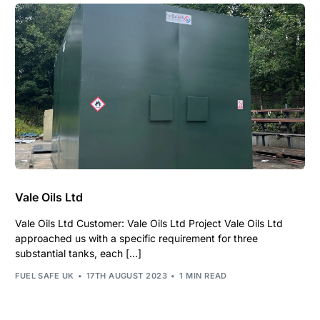
Vale Oils Ltd
Vale Oils Ltd Customer: Vale Oils Ltd Project Vale Oils Ltd
approached us with a specific requirement for three
substantial tanks, each […]
FUEL SAFE UK
17TH AUGUST 2023
1 MIN READ