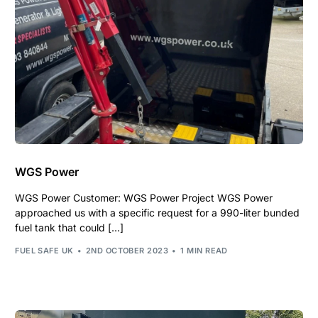
WGS Power
WGS Power Customer: WGS Power Project WGS Power
approached us with a specific request for a 990-liter bunded
fuel tank that could […]
FUEL SAFE UK
2ND OCTOBER 2023
1 MIN READ