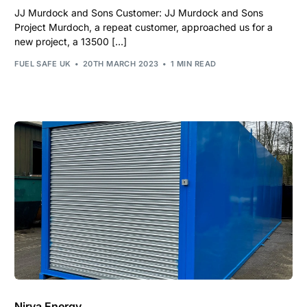
JJ Murdock and Sons Customer: JJ Murdock and Sons
Project Murdoch, a repeat customer, approached us for a
new project, a 13500 […]
FUEL SAFE UK
20TH MARCH 2023
1 MIN READ
Nirva Energy