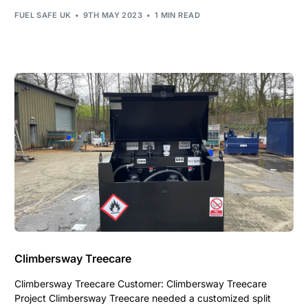
FUEL SAFE UK
9TH MAY 2023
1 MIN READ
Climbersway Treecare
Climbersway Treecare Customer: Climbersway Treecare
Project Climbersway Treecare needed a customized split