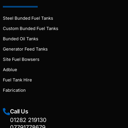
Steel Bunded Fuel Tanks
Custom Bunded Fuel Tanks
Bunded Oil Tanks
Generator Feed Tanks
Site Fuel Bowsers
Adblue
Fuel Tank Hire
Fabrication
Call Us
01282 219130
07791778679