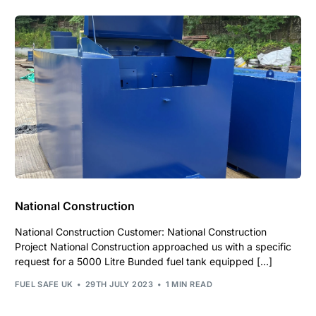
National Construction
National Construction Customer: National Construction
Project National Construction approached us with a specific
request for a 5000 Litre Bunded fuel tank equipped […]
FUEL SAFE UK
29TH JULY 2023
1 MIN READ