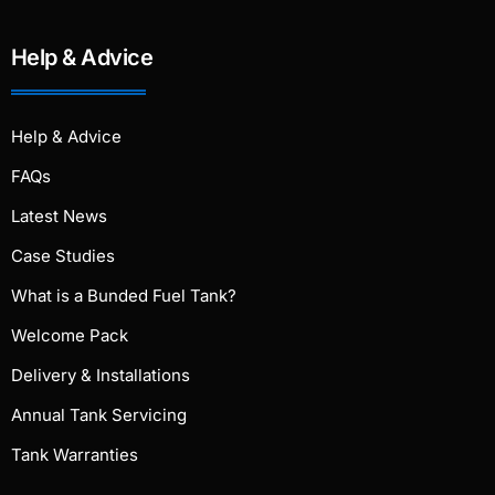
Help & Advice
Help & Advice
FAQs
Latest News
Case Studies
What is a Bunded Fuel Tank?
Welcome Pack
Delivery & Installations
Annual Tank Servicing
Tank Warranties