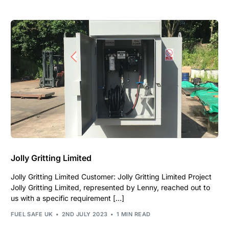
Jolly Gritting Limited
Jolly Gritting Limited Customer: Jolly Gritting Limited Project
Jolly Gritting Limited, represented by Lenny, reached out to
us with a specific requirement […]
FUEL SAFE UK
2ND JULY 2023
1 MIN READ