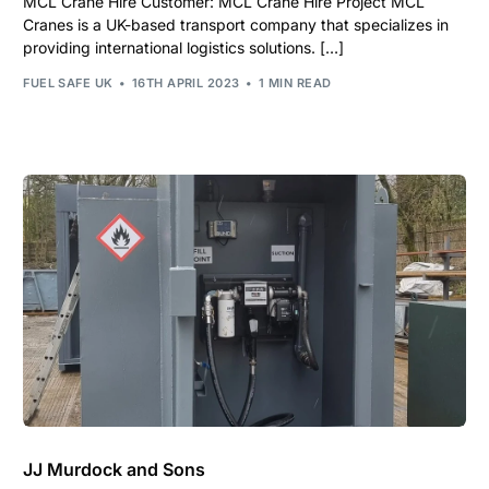
MCL Crane Hire Customer: MCL Crane Hire Project MCL
Cranes is a UK-based transport company that specializes in
providing international logistics solutions. […]
FUEL SAFE UK
16TH APRIL 2023
1 MIN READ
JJ Murdock and Sons