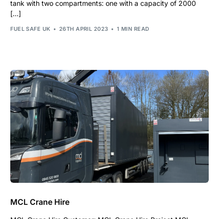
tank with two compartments: one with a capacity of 2000
[…]
FUEL SAFE UK
26TH APRIL 2023
1 MIN READ
MCL Crane Hire