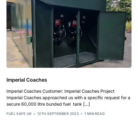
Imperial Coaches
Imperial Coaches Customer: Imperial Coaches Project
Imperial Coaches approached us with a specific request for a
secure 60,000 litre bunded fuel tank […]
FUEL SAFE UK
12TH SEPTEMBER 2023
1 MIN READ