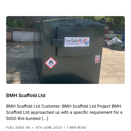
BMH Scaffold Ltd
BMH Scaffold Ltd Customer: BMH Scaffold Ltd Project BMH
Scaffold Ltd approached us with a specific requirement for a
5000 litre bunded […]
FUEL SAFE UK
4TH JUNE 2023
1 MIN READ