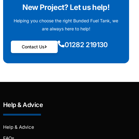
New Project? Let us help!
Helping you choose the right Bunded Fuel Tank, we
are always here to help!
01282 219130
Contact Us
Help & Advice
Help & Advice
FAQs