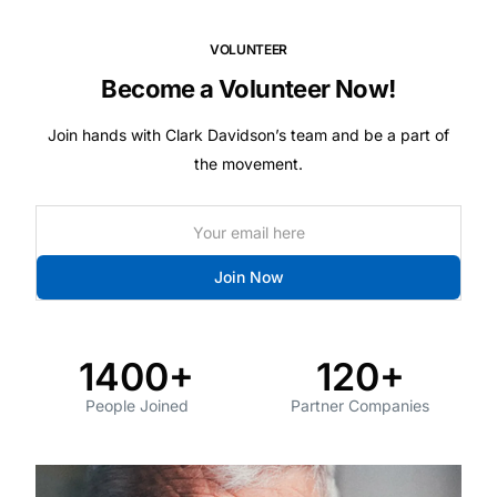
VOLUNTEER
Become a Volunteer Now!
Join hands with Clark Davidson’s team and be a part of
the movement.
Join Now
1400+
120+
People Joined
Partner Companies