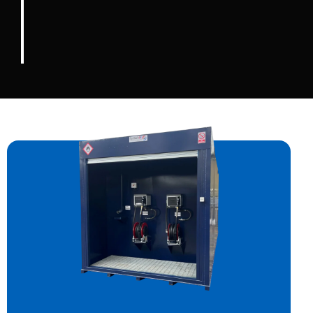
than any single person could ever do
alone.