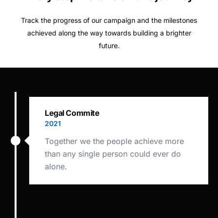
Track the progress of our campaign and the milestones
achieved along the way towards building a brighter
future.
Legal Commite
2021
Together we the people achieve more
than any single person could ever do
alone.
Commision Draft