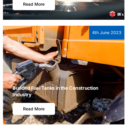
Read More
4th June 2023
Bunded Fuel Tanks in the Construction
Industry
Read More