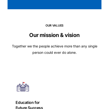
OUR VALUES
Our mission & vision
Together we the people achieve more than any single
person could ever do alone.
Education for
Future Success