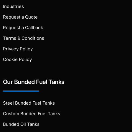
Industries
Request a Quote
Request a Callback
Terms & Conditions
Privacy Policy
Cookie Policy
Our Bunded Fuel Tanks
Steel Bunded Fuel Tanks
Custom Bunded Fuel Tanks
Bunded Oil Tanks