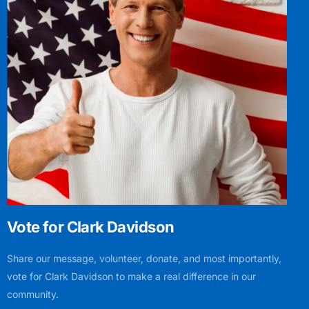
Vote for Clark Davidson
Share our message, volunteer, donate, and most importantly,
vote for Clark Davidson to make a real difference in our
community.