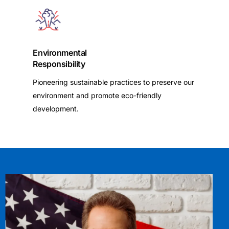
Environmental
Responsibility
Pioneering sustainable practices to preserve our
environment and promote eco-friendly
development.