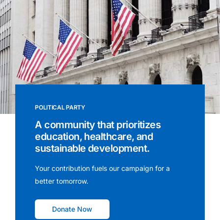
POLITICAL PARTY
A community that prioritizes
education, healthcare, and
sustainable development.
Your contribution fuels our campaign for a
better tomorrow.
Donate Now