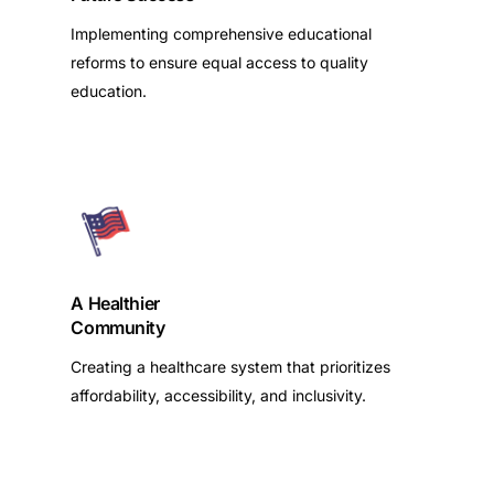
Implementing comprehensive educational
reforms to ensure equal access to quality
education.
A Healthier
Community
Creating a healthcare system that prioritizes
affordability, accessibility, and inclusivity.