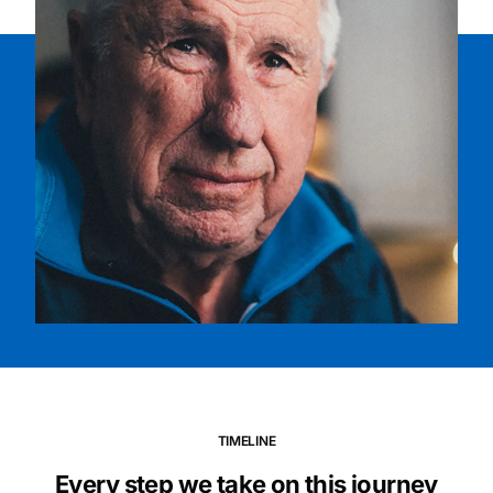
TIMELINE
Every step we take on this journey