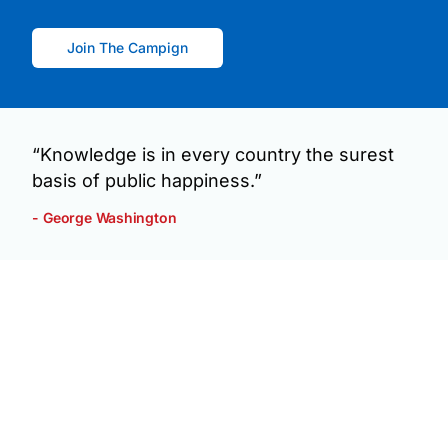
Join The Campign
“Knowledge is in every country the surest
basis of public happiness.”
- George Washington