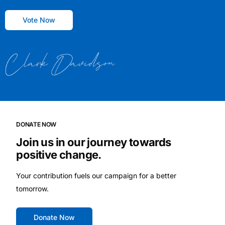
Vote Now
DONATE NOW
Join us in our journey towards
positive change.
Your contribution fuels our campaign for a better
tomorrow.
Donate Now