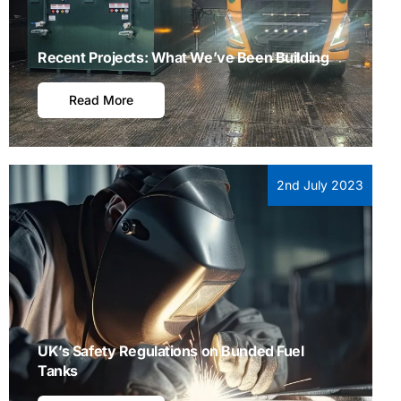
Recent Projects: What We’ve Been Building
Read More
2nd July 2023
UK’s Safety Regulations on Bunded Fuel
Tanks