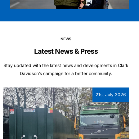
NEWS
Latest News & Press
Stay updated with the latest news and developments in Clark
Davidson’s campaign for a better community.
21st July 2026