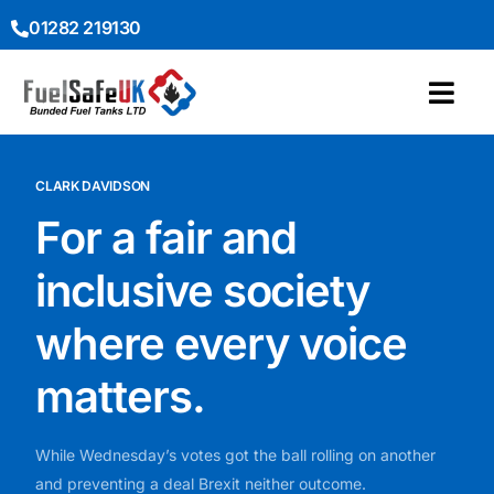
01282 219130
CLARK DAVIDSON
For a fair and
inclusive society
where every voice
matters.
While Wednesday’s votes got the ball rolling on another
and preventing a deal Brexit neither outcome.