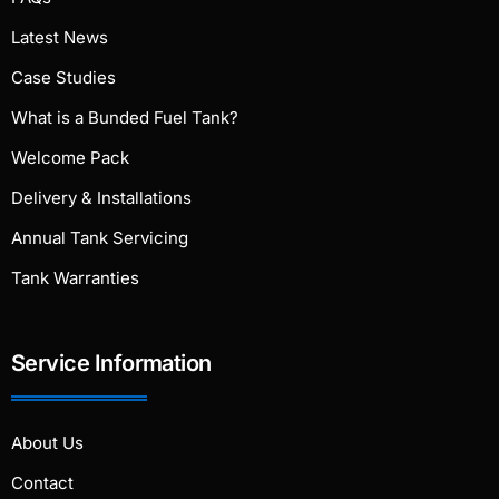
Latest News
Case Studies
What is a Bunded Fuel Tank?
Welcome Pack
Delivery & Installations
Annual Tank Servicing
Tank Warranties
Service Information
About Us
Contact