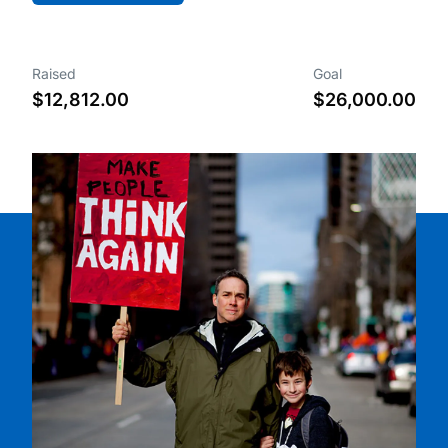
Raised
Goal
$12,812.00
$26,000.00