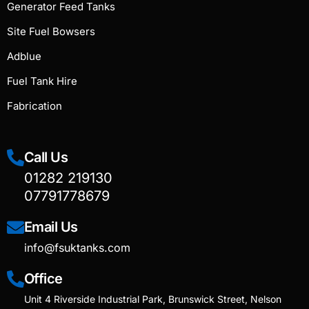
Generator Feed Tanks
Site Fuel Bowsers
Adblue
Fuel Tank Hire
Fabrication
Call Us
01282 219130
07791778679
Email Us
info@fsuktanks.com
Office
Unit 4 Riverside Industrial Park, Brunswick Street, Nelson