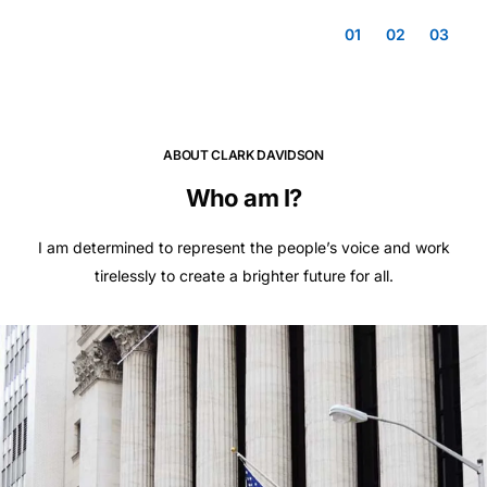
01
02
03
ABOUT CLARK DAVIDSON
Who am I?
I am determined to represent the people’s voice and work
tirelessly to create a brighter future for all.