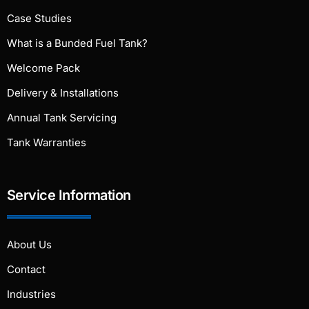
Case Studies
What is a Bunded Fuel Tank?
Welcome Pack
Delivery & Installations
Annual Tank Servicing
Tank Warranties
Service Information
About Us
Contact
Industries