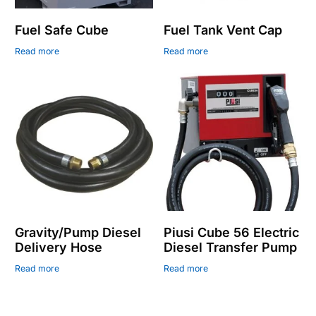
Fuel Safe Cube
Fuel Tank Vent Cap
Read more
Read more
Gravity/Pump Diesel
Piusi Cube 56 Electric
Delivery Hose
Diesel Transfer Pump
Read more
Read more