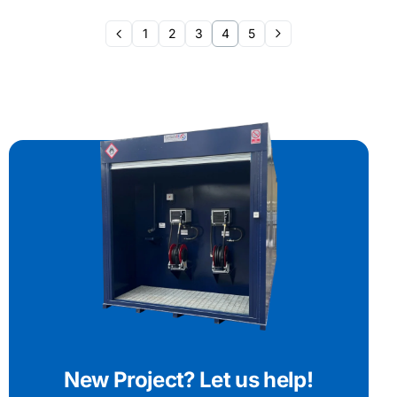
1
2
3
4
5
New Project? Let us help!