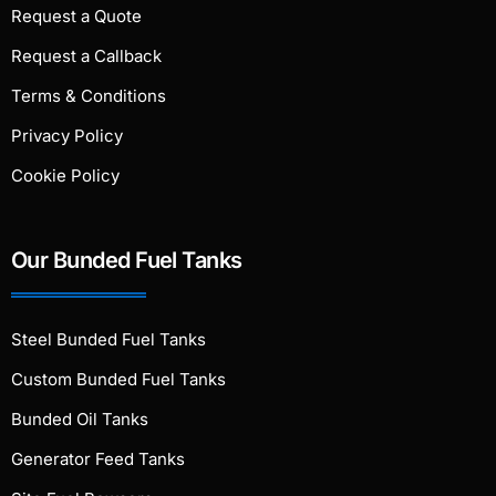
Request a Quote
Request a Callback
Terms & Conditions
Privacy Policy
Cookie Policy
Our Bunded Fuel Tanks
Steel Bunded Fuel Tanks
Custom Bunded Fuel Tanks
Bunded Oil Tanks
Generator Feed Tanks