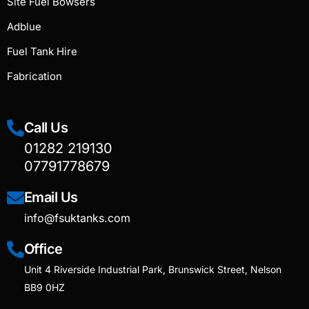
Site Fuel Bowsers
Adblue
Fuel Tank Hire
Fabrication
Call Us
01282 219130
07791778679
Email Us
info@fsuktanks.com
Office
Unit 4 Riverside Industrial Park, Brunswick Street, Nelson
BB9 0HZ