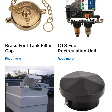
Brass Fuel Tank Filler
CTS Fuel
Cap
Recirculation Unit
Read more
Read more