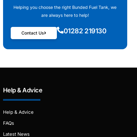
Helping you choose the right Bunded Fuel Tank, we
are always here to help!
01282 219130
Contact Us
Help & Advice
Help & Advice
FAQs
Latest News