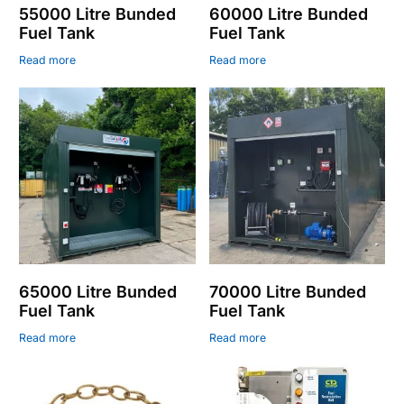
55000 Litre Bunded
60000 Litre Bunded
Fuel Tank
Fuel Tank
Read more
Read more
65000 Litre Bunded
70000 Litre Bunded
Fuel Tank
Fuel Tank
Read more
Read more