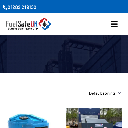
01282 219130