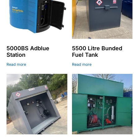
5000BS Adblue
5500 Litre Bunded
Station
Fuel Tank
Read more
Read more