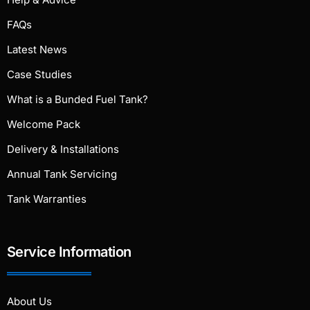
FAQs
Latest News
Case Studies
What is a Bunded Fuel Tank?
Welcome Pack
Delivery & Installations
Annual Tank Servicing
Tank Warranties
Service Information
About Us