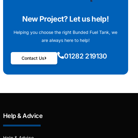
New Project? Let us help!
Helping you choose the right Bunded Fuel Tank, we
are always here to help!
01282 219130
Contact Us
Help & Advice
Help & Advice