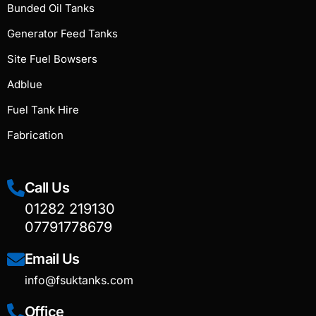
Bunded Oil Tanks
Generator Feed Tanks
Site Fuel Bowsers
Adblue
Fuel Tank Hire
Fabrication
Call Us
01282 219130
07791778679
Email Us
info@fsuktanks.com
Office