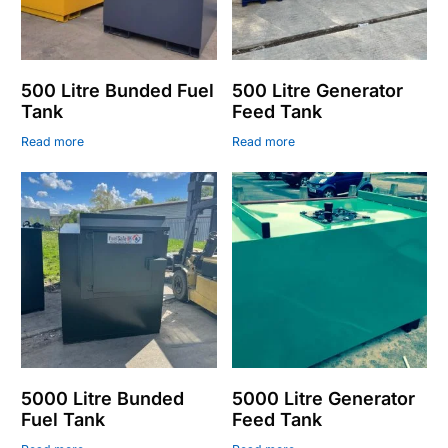
500 Litre Bunded Fuel
500 Litre Generator
Tank
Feed Tank
Read more
Read more
5000 Litre Bunded
5000 Litre Generator
Fuel Tank
Feed Tank