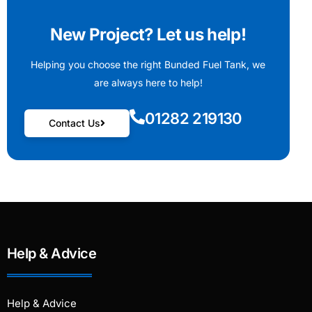
New Project? Let us help!
Helping you choose the right Bunded Fuel Tank, we
are always here to help!
01282 219130
Contact Us
Help & Advice
Help & Advice