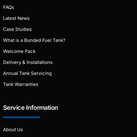
FAQs
Latest News
Case Studies
What is a Bunded Fuel Tank?
Welcome Pack
Delivery & Installations
Annual Tank Servicing
Tank Warranties
Service Information
About Us