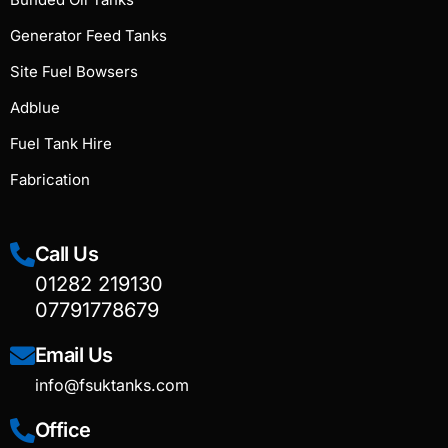
Generator Feed Tanks
Site Fuel Bowsers
Adblue
Fuel Tank Hire
Fabrication
Call Us
01282 219130
07791778679
Email Us
info@fsuktanks.com
Office