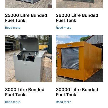
25000 Litre Bunded
26000 Litre Bunded
Fuel Tank
Fuel Tank
Read more
Read more
3000 Litre Bunded
30000 Litre Bunded
Fuel Tank
Fuel Tank
Read more
Read more