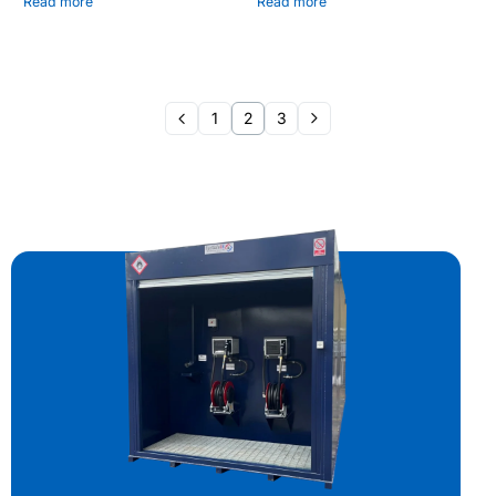
Read more
Read more
1
2
3