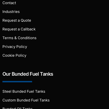
Contact
Industries
Request a Quote
Request a Callback
Terms & Conditions
Privacy Policy
Cookie Policy
Our Bunded Fuel Tanks
Steel Bunded Fuel Tanks
Custom Bunded Fuel Tanks
Bunded Oil Tanks