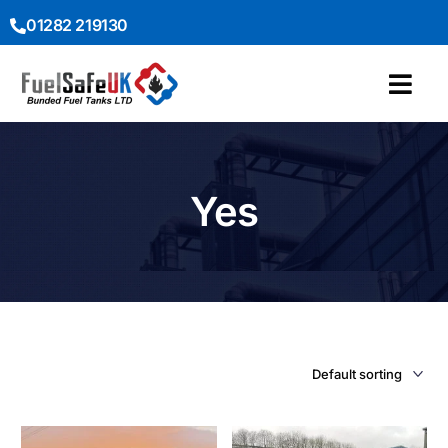
01282 219130
Yes