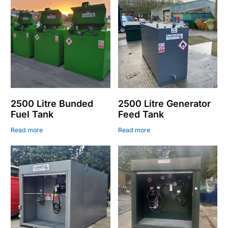
2500 Litre Bunded
2500 Litre Generator
Fuel Tank
Feed Tank
Read more
Read more