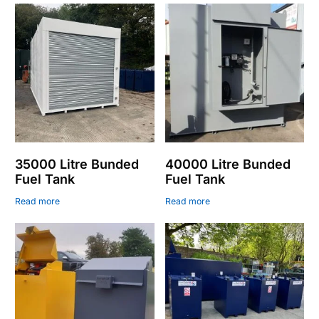
35000 Litre Bunded
40000 Litre Bunded
Fuel Tank
Fuel Tank
Read more
Read more