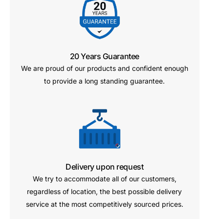
20 Years Guarantee
We are proud of our products and confident enough
to provide a long standing guarantee.
Delivery upon request
We try to accommodate all of our customers,
regardless of location, the best possible delivery
service at the most competitively sourced prices.