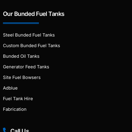
Our Bunded Fuel Tanks
Steel Bunded Fuel Tanks
Custom Bunded Fuel Tanks
Bunded Oil Tanks
Generator Feed Tanks
Site Fuel Bowsers
Adblue
Fuel Tank Hire
Fabrication
Call Us