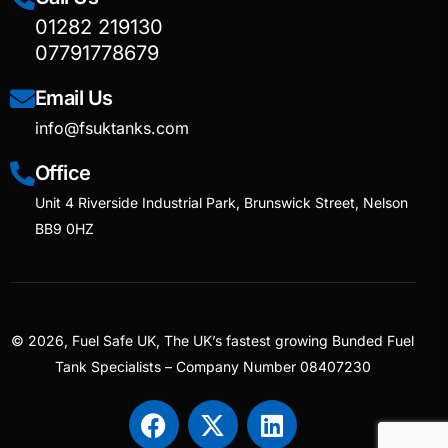
01282 219130
07791778679
Email Us
info@fsuktanks.com
Office
Unit 4 Riverside Industrial Park, Brunswick Street, Nelson
BB9 0HZ
© 2026, Fuel Safe UK, The UK’s fastest growing Bunded Fuel
Tank Specialists – Company Number 08407230