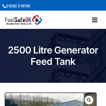
01282 219130
2500 Litre Generator
Feed Tank