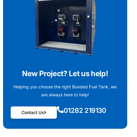
New Project? Let us help!
Helping you choose the right Bunded Fuel Tank, we
are always here to help!
01282 219130
Contact Us