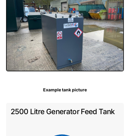
Example tank picture
2500 Litre Generator Feed Tank