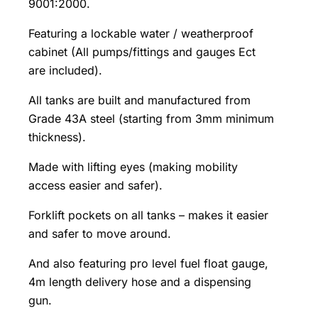
9001:2000.
Featuring a lockable water / weatherproof
cabinet (All pumps/fittings and gauges Ect
are included).
All tanks are built and manufactured from
Grade 43A steel (starting from 3mm minimum
thickness).
Made with lifting eyes (making mobility
access easier and safer).
Forklift pockets on all tanks – makes it easier
and safer to move around.
And also featuring pro level fuel float gauge,
4m length delivery hose and a dispensing
gun.