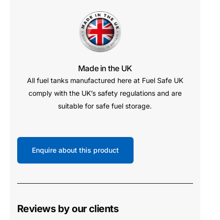
Made in the UK
All fuel tanks manufactured here at Fuel Safe UK
comply with the UK’s safety regulations and are
suitable for safe fuel storage.
Enquire about this product
Reviews by our clients