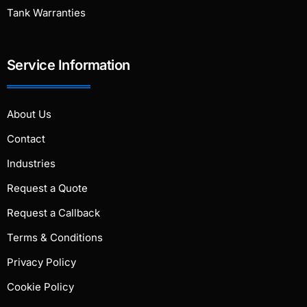
Tank Warranties
Service Information
About Us
Contact
Industries
Request a Quote
Request a Callback
Terms & Conditions
Privacy Policy
Cookie Policy