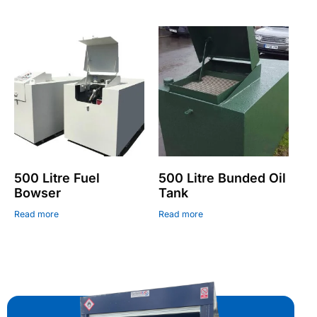
500 Litre Fuel
500 Litre Bunded Oil
Bowser
Tank
Read more
Read more