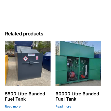
Related products
5500 Litre Bunded
60000 Litre Bunded
Fuel Tank
Fuel Tank
Read more
Read more