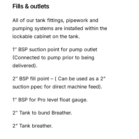
Fills & outlets
All of our tank fittings, pipework and
pumping systems are installed within the
lockable cabinet on the tank.
1″ BSP suction point for pump outlet
(Connected to pump prior to being
delivered).
2″ BSP fill point – ( Can be used as a 2”
suction ppec for direct machine feed).
1″ BSP for Pro level float gauge.
2″ Tank to bund Breather.
2” Tank breather.