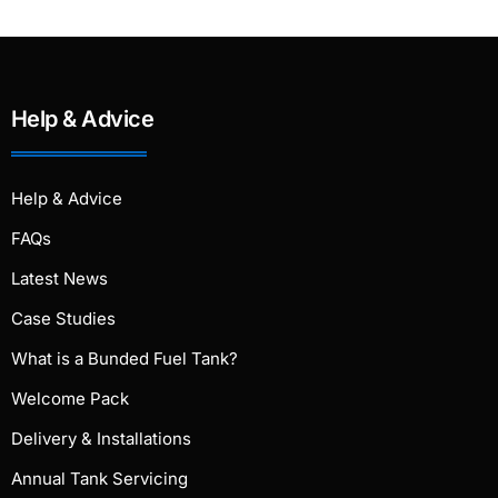
Help & Advice
Help & Advice
FAQs
Latest News
Case Studies
What is a Bunded Fuel Tank?
Welcome Pack
Delivery & Installations
Annual Tank Servicing