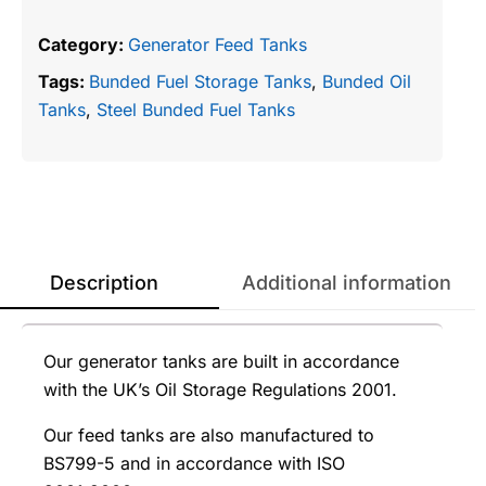
Category:
Generator Feed Tanks
Tags:
Bunded Fuel Storage Tanks
,
Bunded Oil
Tanks
,
Steel Bunded Fuel Tanks
Description
Additional information
Our generator tanks are built in accordance
with the UK’s Oil Storage Regulations 2001.
Our feed tanks are also manufactured to
BS799-5 and in accordance with ISO