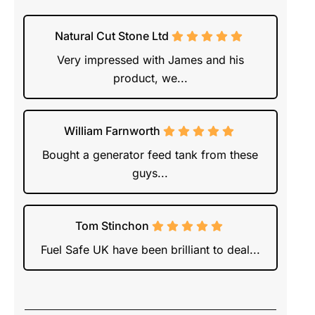
Natural Cut Stone Ltd
Very impressed with James and his
product, we...
William Farnworth
Bought a generator feed tank from these
guys...
Tom Stinchon
Fuel Safe UK have been brilliant to deal...